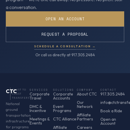
a conversation.
OPEN AN ACCOUNT
REQUEST A PROPOSAL
SCHEDULE A CONSULTATION →
Or call us directly at 917.305.2484
CTC
COAST TO
SERVICES
SOLUTIONS
COMPANY
CONTACT
Corporate
Corporate
About CTC
917.305.2484
COAST
Travel
Accounts
TRANSFERS
Our
info@ctctransf
National
DMC &
Event
Network
ground
Incentive
Programs
Book a Ride
Affiliate
transportation
Meetings &
CTC Alliance
Partners
Open an
infrastructure
Events
Account
for programs
Affiliate
Careers