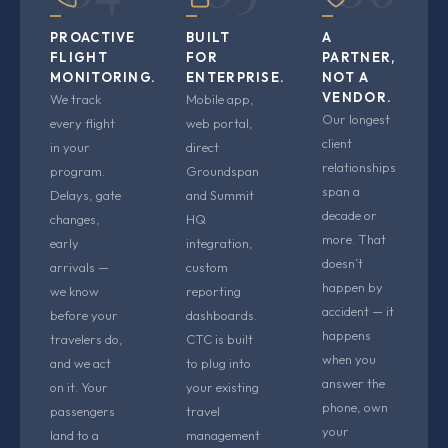
PROACTIVE
BUILT
A
FLIGHT
FOR
PARTNER,
MONITORING.
ENTERPRISE.
NOT A
VENDOR.
We track
Mobile app,
Our longest
every flight
web portal,
client
in your
direct
relationships
program.
Groundspan
span a
Delays, gate
and Summit
decade or
changes,
HQ
more. That
early
integration,
doesn’t
arrivals —
custom
happen by
we know
reporting
accident — it
before your
dashboards.
happens
travelers do,
CTC is built
when you
and we act
to plug into
answer the
on it. Your
your existing
phone, own
passengers
travel
your
land to a
management