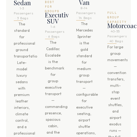
Van
Sedan
BEST
FOR
8-14
1-3
GROUPS
Executive
Passengers
FULL
Passengers
GROUP
· 14 Bags
· 3 Bags
SUV
CAPACITY
The
Motorcoa
The
1-6
Mercedes
standard
40-55
Passengers
Passengers
· 6 Bags
Sprinter
for
· 40 Bags
The
is the
professional
For large
Cadillac
gold
ground
group
Escalade
standard
transportation.
movements
is the
for
Late-
—
benchmark
medium
model
convention
for
group
luxury
transfers,
group
transport
sedans
multi-
executive
—
with
stop
transport
configurable
premium
event
—
for
leather
shuttles,
commanding
executive
interiors,
and
presence,
seating,
climate
airport
spacious
airport
control,
exodus
cabin,
shuttle
and a
runs —
and the
operations,
professional
the full-