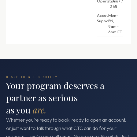
Operations
24 / 7 /
365
Account
Mon–
Support
Fri,
9am–
6pm ET
READY TO GET STARTED?
Your program deserves a
partner as serious
as you
are.
Whether you’re ready to book, ready to open an account,
or just want to talk through what CTC can do for your
program — we’re one call away. No pressure. No pitch. Just