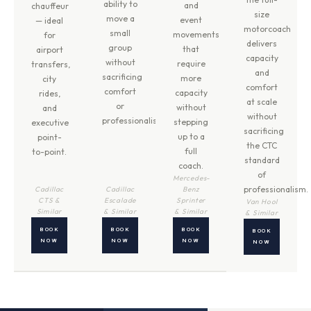
ability to
and
chauffeur
size
move a
event
— ideal
motorcoach
small
movements
for
delivers
group
that
airport
capacity
without
require
transfers,
and
sacrificing
more
city
comfort
comfort
capacity
rides,
at scale
or
without
and
without
professionalism.
stepping
executive
sacrificing
up to a
point-
the CTC
full
to-point.
standard
coach.
of
Mercedes-
professionalism.
Cadillac
Cadillac
Benz
CTS &
Escalade
Sprinter
Van Hool
Similar
& Similar
& Similar
& Similar
BOOK
BOOK
BOOK
BOOK
NOW
NOW
NOW
NOW