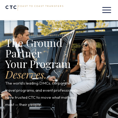
CTC
COAST TO COAST TRANSFERS
GLOBAL GROUND TRANSPORTATION
The Ground
Partner
Your Program
Deserves.
The world’s leading DMCs, corporate
travel programs, and event professionals
have trusted CTC to move what matters
most — their people.