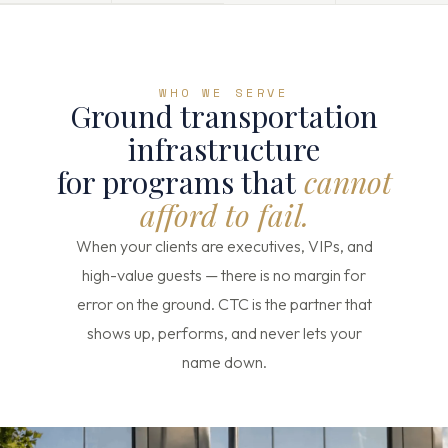
WHO WE SERVE
Ground transportation
infrastructure
for programs that
cannot
afford to fail.
When your clients are executives, VIPs, and
high-value guests — there is no margin for
error on the ground. CTC is the partner that
shows up, performs, and never lets your
name down.