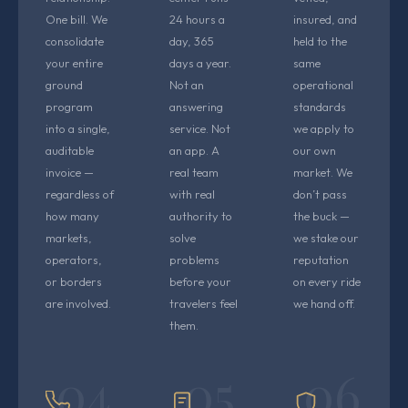
One bill. We
24 hours a
insured, and
consolidate
day, 365
held to the
your entire
days a year.
same
ground
Not an
operational
program
answering
standards
into a single,
service. Not
we apply to
auditable
an app. A
our own
invoice —
real team
market. We
regardless of
with real
don’t pass
how many
authority to
the buck —
markets,
solve
we stake our
operators,
problems
reputation
or borders
before your
on every ride
are involved.
travelers feel
we hand off.
them.
04
05
06