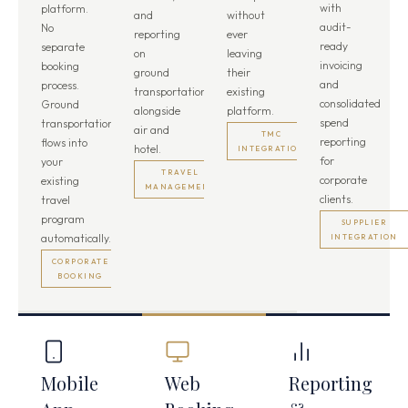
with
platform.
and
without
audit-
No
reporting
ever
ready
separate
on
leaving
invoicing
booking
ground
their
and
process.
transportation
existing
consolidated
Ground
alongside
platform.
spend
transportation
air and
TMC
reporting
flows into
hotel.
INTEGRATION
for
your
TRAVEL
corporate
existing
MANAGEMENT
clients.
travel
program
SUPPLIER
automatically.
INTEGRATION
CORPORATE
BOOKING
Mobile
Web
Reporting