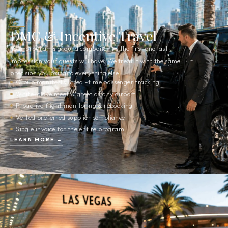
02
DMC & Incentive Travel
Your program’s ground component is the first and last
impression your guests will have. We treat it with the same
precision you bring to everything else.
Group manifests & real-time passenger tracking
White-glove meet & greet at any airport
Proactive flight monitoring & rebooking
Vetted preferred supplier compliance
Single invoice for the entire program
LEARN MORE →