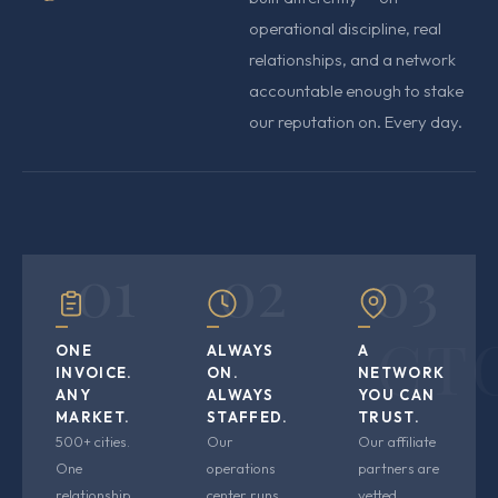
operational discipline, real
relationships, and a network
accountable enough to stake
our reputation on. Every day.
01
02
03
CT
ONE
ALWAYS
A
INVOICE.
ON.
NETWORK
ANY
ALWAYS
YOU CAN
MARKET.
STAFFED.
TRUST.
500+ cities.
Our
Our affiliate
One
operations
partners are
relationship.
center runs
vetted,