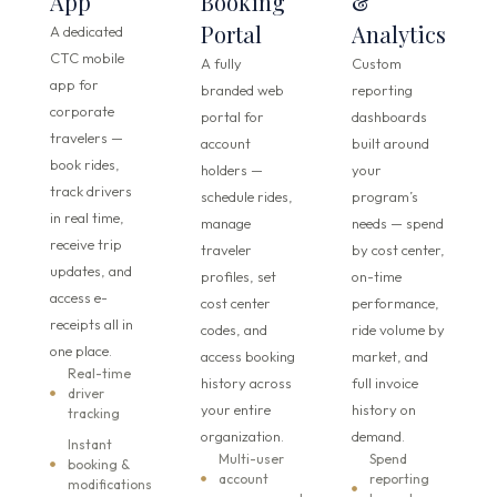
App
Booking
&
Portal
Analytics
A dedicated
CTC mobile
A fully
Custom
app for
branded web
reporting
corporate
portal for
dashboards
travelers —
account
built around
book rides,
holders —
your
track drivers
schedule rides,
program’s
in real time,
manage
needs — spend
receive trip
traveler
by cost center,
updates, and
profiles, set
on-time
access e-
cost center
performance,
receipts all in
codes, and
ride volume by
one place.
access booking
market, and
Real-time
history across
full invoice
driver
your entire
history on
tracking
organization.
demand.
Instant
Multi-user
Spend
booking &
account
reporting
modifications