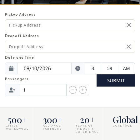
Pickup Address
Dropoff Address
Date and Time
Passengers
SUBMIT
500
+
300
+
20
+
Global
CITIES
ALLIANCE
YEARS OF
COVERAGE
WORLDWIDE
PARTNERS
INDUSTRY
EXPERIENCE