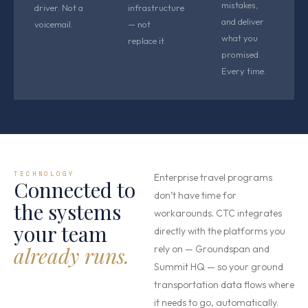
mistakes,
driver. Not a
infrastructure
and deliver
voicemail.
— not
what you
replace it.
promised.
Every time.
TECHNOLOGY
Enterprise travel programs
Connected to
don’t have time for
the systems
workarounds. CTC integrates
your team
directly with the platforms you
already runs.
rely on — Groundspan and
Summit HQ — so your ground
transportation data flows where
it needs to go, automatically.