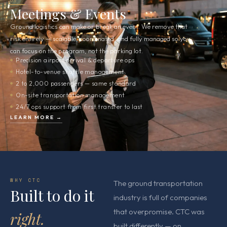
03
Meetings & Events
Ground logistics can make or break an event. We remove that
risk entirely — scalable, coordinated, and fully managed so you
can focus on the program, not the parking lot.
Precision airport arrival & departure ops
Hotel-to-venue shuttle management
2 to 2,000 passengers — same standard
On-site transportation management
24/7 ops support from first transfer to last
LEARN MORE →
WHY CTC
The ground transportation
Built to do it
industry is full of companies
that overpromise. CTC was
right.
built differently — on