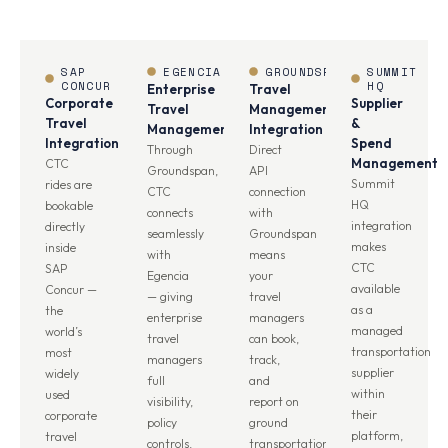
SAP
EGENCIA
GROUNDSPAN
SUMMIT
CONCUR
HQ
Enterprise
Travel
Corporate
Supplier
Travel
Management
Travel
&
Management
Integration
Integration
Spend
Through
Direct
Management
CTC
Groundspan,
API
Summit
rides are
CTC
connection
HQ
bookable
connects
with
integration
directly
seamlessly
Groundspan
makes
inside
with
means
CTC
SAP
Egencia
your
available
Concur —
— giving
travel
as a
the
enterprise
managers
managed
world’s
travel
can book,
transportation
most
managers
track,
supplier
widely
full
and
within
used
visibility,
report on
their
corporate
policy
ground
platform,
travel
controls,
transportation