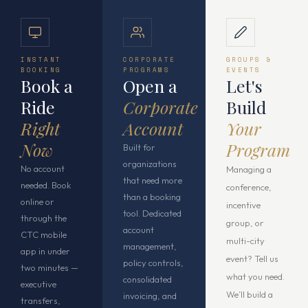
INSTANT
CORPORATE
GROUPS &
BOOKING
PROGRAMS
EVENTS
Book a
Open a
Let's
Ride
Corporate
Build
Right
Account
Your
Now
Program
Built for
organizations
No account
Managing a
that need more
needed. Book
conference,
than a booking
online or
incentive
tool. Dedicated
through the
group, or
account
CTC mobile
multi-city
management,
app in under
event? Tell us
policy controls,
two minutes —
what you need.
consolidated
executive
We’ll build a
invoicing, and
transfers,