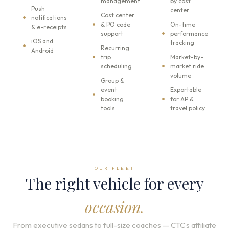
management
by cost
Push
center
Cost center
notifications
& PO code
On-time
& e-receipts
support
performance
iOS and
tracking
Recurring
Android
trip
Market-by-
scheduling
market ride
volume
Group &
event
Exportable
booking
for AP &
tools
travel policy
OUR FLEET
The right vehicle for every
occasion.
From executive sedans to full-size coaches — CTC’s affiliate