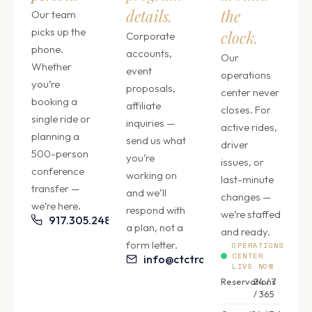
details.
the
Our team
picks up the
clock.
Corporate
phone.
accounts,
Our
Whether
event
operations
you’re
proposals,
center never
booking a
affiliate
closes. For
single ride or
inquiries —
active rides,
planning a
send us what
driver
500-person
you’re
issues, or
conference
working on
last-minute
transfer —
and we’ll
changes —
we’re here.
respond with
we’re staffed
917.305.2484
a plan, not a
and ready.
form letter.
OPERATIONS
CENTER
info@ctctransfers.com
LIVE NOW
Reservations
24 / 7
/ 365