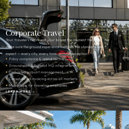
01
Corporate Travel
Your travelers represent your brand the moment they land. We
make sure the ground experience matches the standard they
expect — every city, every time, without exception.
Policy compliance & spend controls
Groundspan & Summit HQ integration
Dedicated account management
Consolidated invoicing across all markets
Mobile app for traveling employees
LEARN MORE →